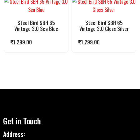
Steel Bird SBH 65
Steel Bird SBH 65
Vintage 3.0 Sea Blue
Vintage 3.0 Gloss Silver
₹
1,299.00
₹
1,299.00
Get in Touch
Address: