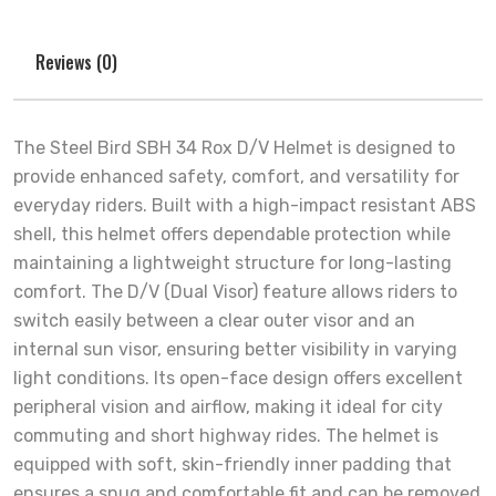
Reviews (0)
The Steel Bird SBH 34 Rox D/V Helmet is designed to
provide enhanced safety, comfort, and versatility for
everyday riders. Built with a high-impact resistant ABS
shell, this helmet offers dependable protection while
maintaining a lightweight structure for long-lasting
comfort. The D/V (Dual Visor) feature allows riders to
switch easily between a clear outer visor and an
internal sun visor, ensuring better visibility in varying
light conditions. Its open-face design offers excellent
peripheral vision and airflow, making it ideal for city
commuting and short highway rides. The helmet is
equipped with soft, skin-friendly inner padding that
ensures a snug and comfortable fit and can be removed