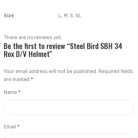
Size
L, M, S, XL
There are no reviews yet.
Be the first to review “Steel Bird SBH 34
Rox D/V Helmet”
Your email address will not be published.
Required fields
are marked
*
Name
*
Email
*