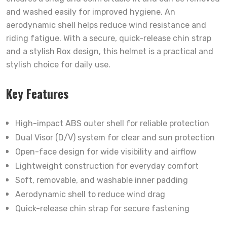
and washed easily for improved hygiene. An
aerodynamic shell helps reduce wind resistance and
riding fatigue. With a secure, quick-release chin strap
and a stylish Rox design, this helmet is a practical and
stylish choice for daily use.
Key Features
High-impact ABS outer shell for reliable protection
Dual Visor (D/V) system for clear and sun protection
Open-face design for wide visibility and airflow
Lightweight construction for everyday comfort
Soft, removable, and washable inner padding
Aerodynamic shell to reduce wind drag
Quick-release chin strap for secure fastening