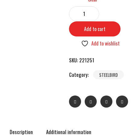
Add to cart
Add to wishlist
SKU:
221251
Category:
STEELBIRD
Description
Additional information