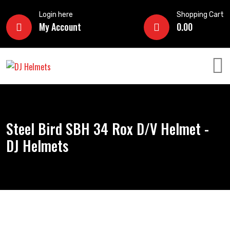
Login here
Shopping Cart
My Account
0.00
Steel Bird SBH 34 Rox D/V Helmet -
DJ Helmets