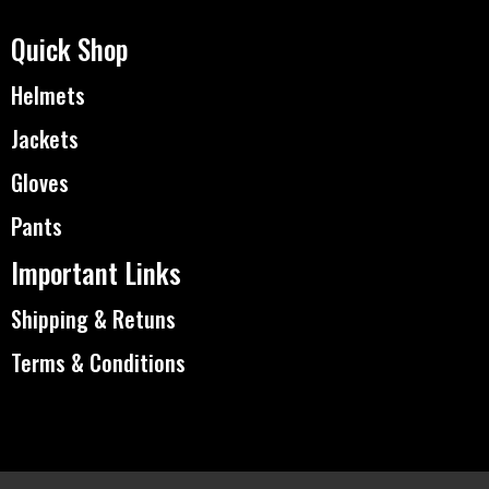
Quick Shop
Helmets
Jackets
Gloves
Pants
Important Links
Shipping & Retuns
Terms & Conditions