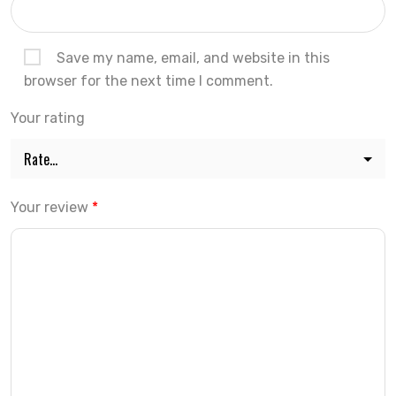
Save my name, email, and website in this
browser for the next time I comment.
Your rating
Your review
*