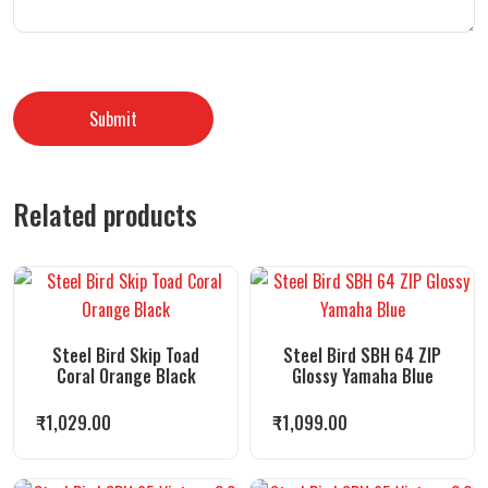
Related products
Steel Bird Skip Toad
Steel Bird SBH 64 ZIP
Coral Orange Black
Glossy Yamaha Blue
₹
1,029.00
₹
1,099.00