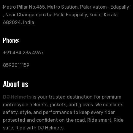
Metro Pillar No.465, Metro Station, Palarivatom- Edapally
, Near Changampuzha Park, Edappally, Kochi, Kerala
682024, India
Phone:
+91 484 233 4967
8592011159
About us
DJ Helmets
is your trusted destination for premium
motorcycle helmets, jackets, and gloves. We combine
safety, style, and performance to keep every rider
protected and confident on the road. Ride smart. Ride
safe. Ride with DJ Helmets.