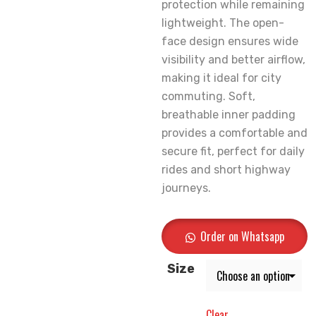
protection while remaining
lightweight. The open-
face design ensures wide
visibility and better airflow,
making it ideal for city
commuting. Soft,
breathable inner padding
provides a comfortable and
secure fit, perfect for daily
rides and short highway
journeys.
Order on Whatsapp
Size
Clear