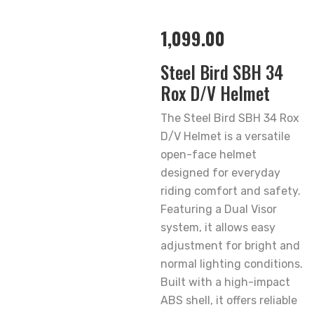
1,099.00
Steel Bird SBH 34
Rox D/V Helmet
The Steel Bird SBH 34 Rox
D/V Helmet is a versatile
open-face helmet
designed for everyday
riding comfort and safety.
Featuring a Dual Visor
system, it allows easy
adjustment for bright and
normal lighting conditions.
Built with a high-impact
ABS shell, it offers reliable