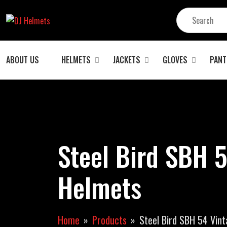
ABOUT US
HELMETS
JACKETS
GLOVES
PANT
Steel Bird SBH 5
Helmets
Home
Products
Steel Bird SBH 54 Vin