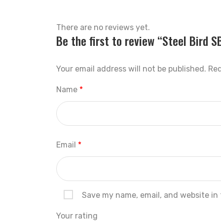
There are no reviews yet.
Be the first to review “Steel Bird 
Your email address will not be published.
Req
Name
*
Email
*
Save my name, email, and website in 
Your rating