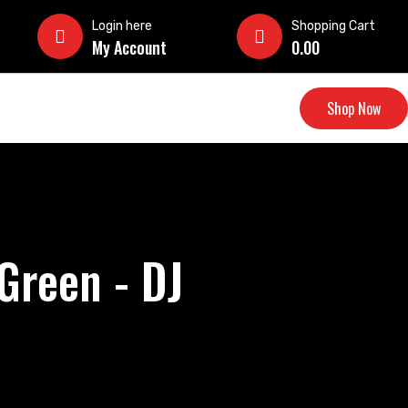
Login here
Shopping Cart
My Account
0.00
Shop Now
Green - DJ