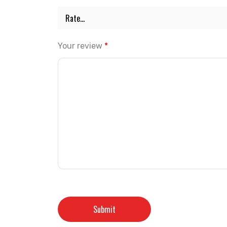
Your review
*