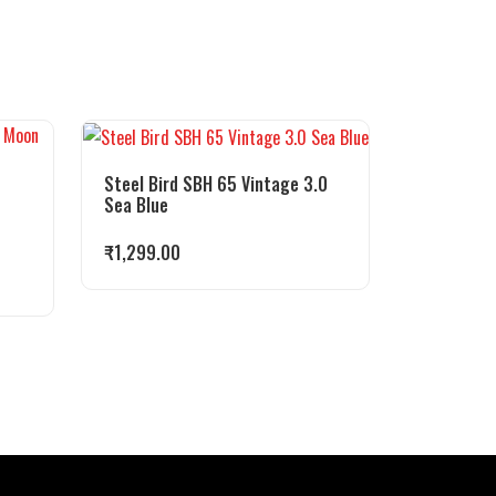
Steel Bird SBH 65 Vintage 3.0
Sea Blue
₹
1,299.00