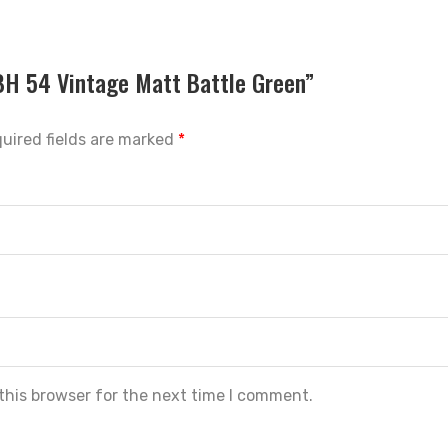
SBH 54 Vintage Matt Battle Green”
uired fields are marked
*
this browser for the next time I comment.