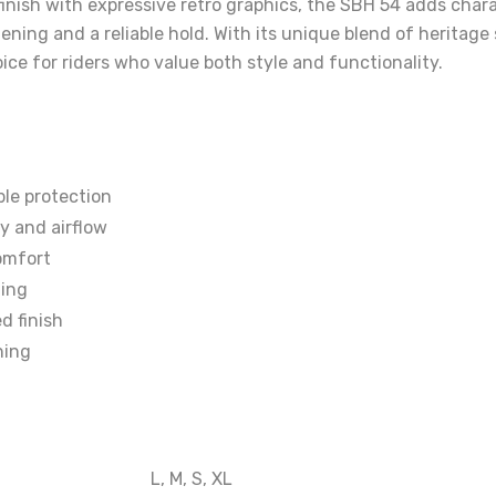
finish with expressive retro graphics, the SBH 54 adds chara
tening and a reliable hold. With its unique blend of heritag
ice for riders who value both style and functionality.
le protection
ty and airflow
omfort
ding
d finish
ning
L, M, S, XL