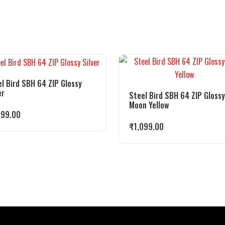
l Bird SBH 64 ZIP Glossy
er
Steel Bird SBH 64 ZIP Glossy
Moon Yellow
099.00
₹
1,099.00