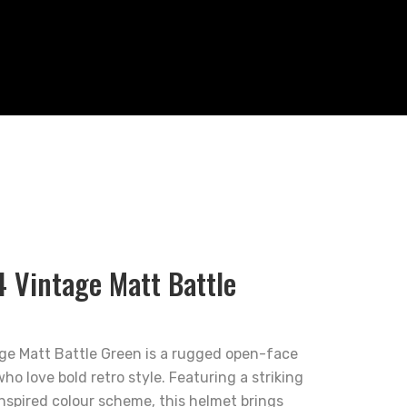
4 Vintage Matt Battle
ge Matt Battle Green is a rugged open-face
ho love bold retro style. Featuring a striking
nspired colour scheme, this helmet brings