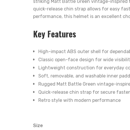
striking Matt Battle Green vintage-inspired 
quick-release chin strap allows for easy fas
performance, this helmet is an excellent cho
Key Features
High-impact ABS outer shell for dependab
Classic open-face design for wide visibili
Lightweight construction for everyday c
Soft, removable, and washable inner pad
Rugged Matt Battle Green vintage-inspire
Quick-release chin strap for secure faste
Retro style with modern performance
Size