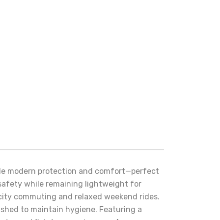
ble modern protection and comfort—perfect
e safety while remaining lightweight for
or city commuting and relaxed weekend rides.
ashed to maintain hygiene. Featuring a