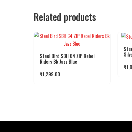
Related products
Stee
Silv
Steel Bird SBH 64 ZIP Rebel
Riders Bk Jazz Blue
₹
1,
₹
1,299.00