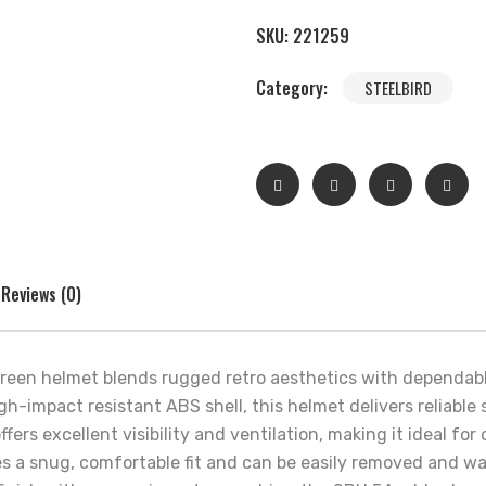
SKU:
221259
Category:
STEELBIRD
Reviews (0)
 Green helmet blends rugged retro aesthetics with dependa
high-impact resistant ABS shell, this helmet delivers reliabl
ffers excellent visibility and ventilation, making it ideal f
es a snug, comfortable fit and can be easily removed and w