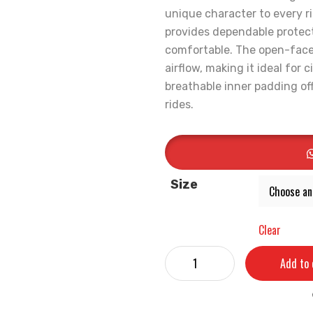
unique character to every ri
provides dependable protec
comfortable. The open-face 
airflow, making it ideal for
breathable inner padding off
rides.
Size
Clear
Add to 