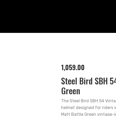
1,059.00
Steel Bird SBH 5
Green
The Steel Bird SBH 54 Vinta
helmet designed for riders w
Matt Battle Green vintage-i