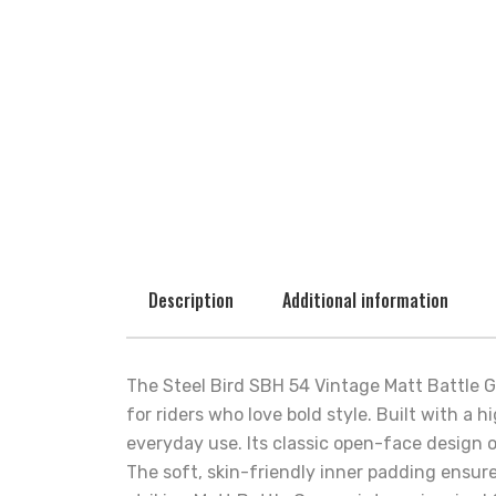
Description
Additional information
The Steel Bird SBH 54 Vintage Matt Battle
for riders who love bold style. Built with a 
everyday use. Its classic open-face design o
The soft, skin-friendly inner padding ensur