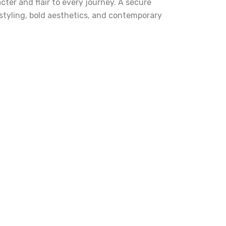
cter and flair to every journey. A secure
e styling, bold aesthetics, and contemporary