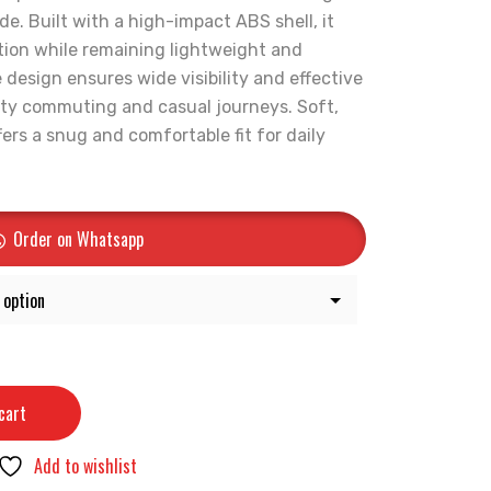
de. Built with a high-impact ABS shell, it
tion while remaining lightweight and
design ensures wide visibility and effective
 city commuting and casual journeys. Soft,
ers a snug and comfortable fit for daily
Order on Whatsapp
cart
Add to wishlist