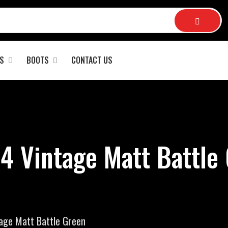
S
BOOTS
CONTACT US
4 Vintage Matt Battle 
tage Matt Battle Green