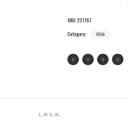
SKU:
221767
Category:
VEGA
L, M, S, XL