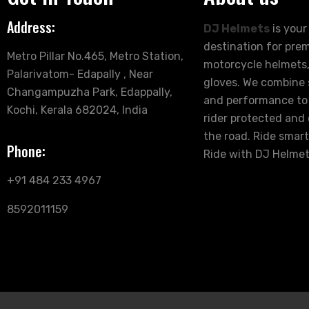
Address:
DJ Helmets
is your
destination for pre
Metro Pillar No.465, Metro Station,
motorcycle helmets,
Palarivatom- Edapally , Near
gloves. We combine s
Changampuzha Park, Edappally,
and performance to
Kochi, Kerala 682024, India
rider protected and
the road. Ride smart
Phone:
Ride with DJ Helmet
+91 484 233 4967
8592011159