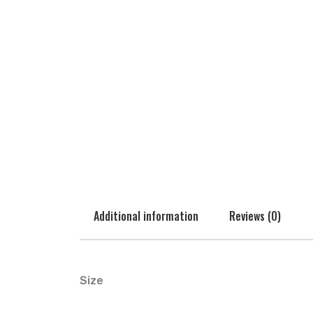
Additional information
Reviews (0)
Size