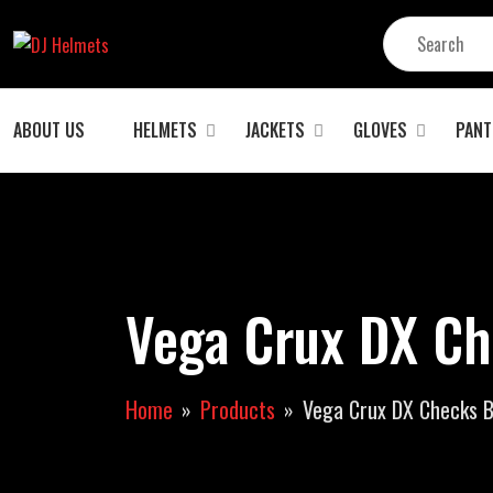
ABOUT US
HELMETS
JACKETS
GLOVES
PANT
Vega Crux DX Ch
Home
Products
Vega Crux DX Checks B