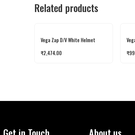
Related products
Vega Zap D/V White Helmet
Veg
₹
2,474.00
₹
99
Get in Touch
About us