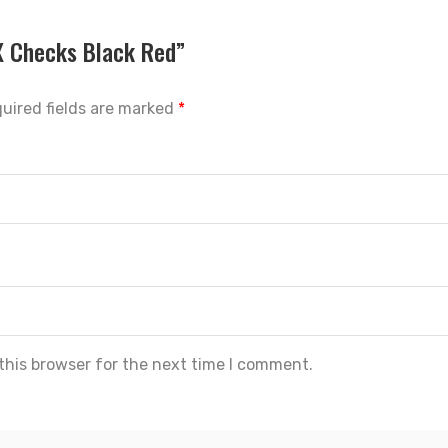
DX Checks Black Red”
uired fields are marked
*
this browser for the next time I comment.