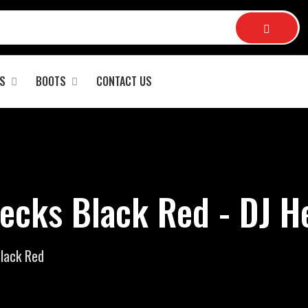
S
BOOTS
CONTACT US
ecks Black Red - DJ H
lack Red