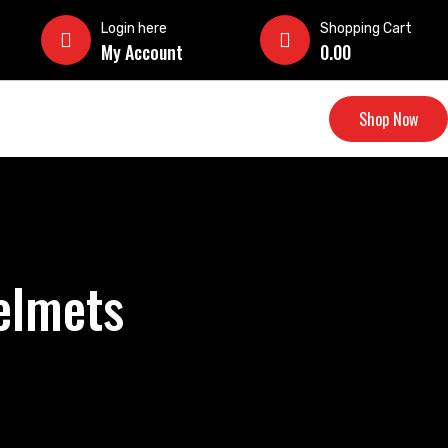
Login here
Shopping Cart
My Account
0.00
Shop Now
elmets