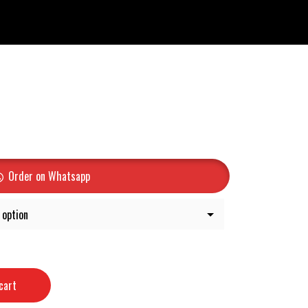
Order on Whatsapp
cart