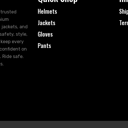
Helmets
Shi
 trusted
mium
Jackets
Ter
 jackets, and
Gloves
afety, style,
 keep every
Pants
 confident on
. Ride safe.
s.