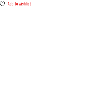
Add to wishlist