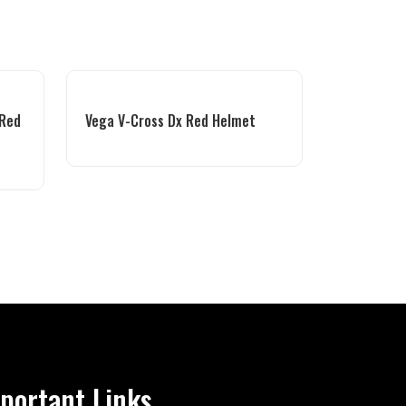
 Red
Vega V-Cross Dx Red Helmet
portant Links