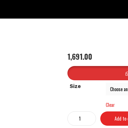
1,691.00
Size
Clear
Add to 