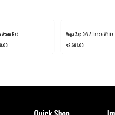
a Atom Red
Vega Zap D/V Alliance White
8.00
₹
2,681.00
Quick Shop
Im