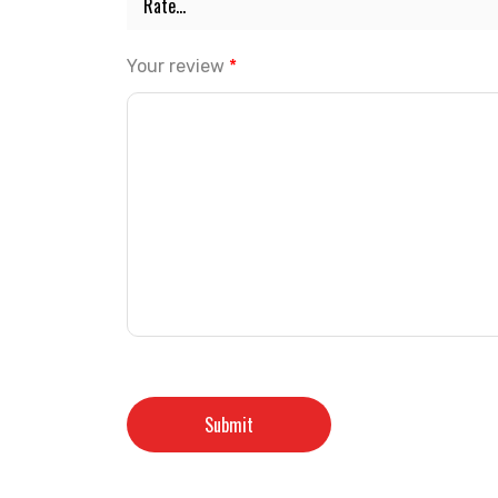
Your review
*