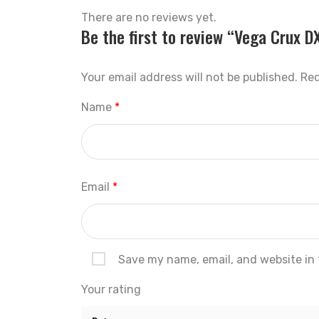
There are no reviews yet.
Be the first to review “Vega Crux 
Your email address will not be published.
Req
Name
*
Email
*
Save my name, email, and website in 
Your rating