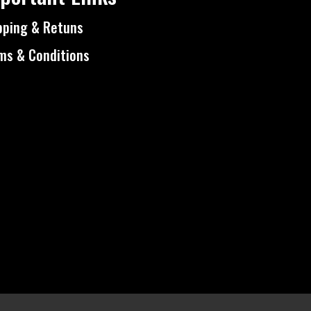
pping & Retuns
ms & Conditions