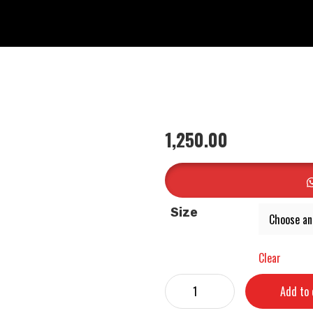
1,250.00
Size
Clear
Add to 