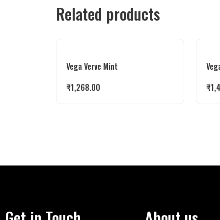
Related products
Vega Verve Mint
Vega
₹
1,268.00
₹
1,
Get in Touch
About us