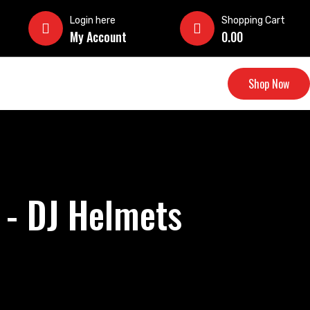
Login here
Shopping Cart
My Account
0.00
Shop Now
 - DJ Helmets