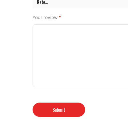
Your review
*