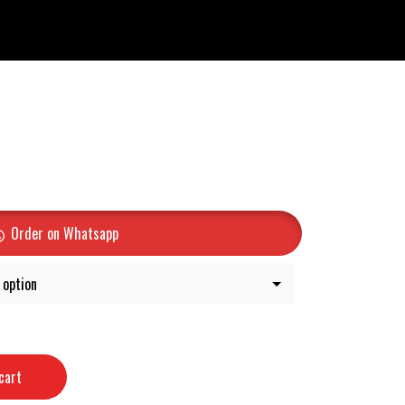
Order on Whatsapp
cart