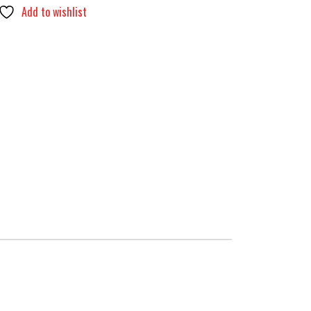
Add to wishlist