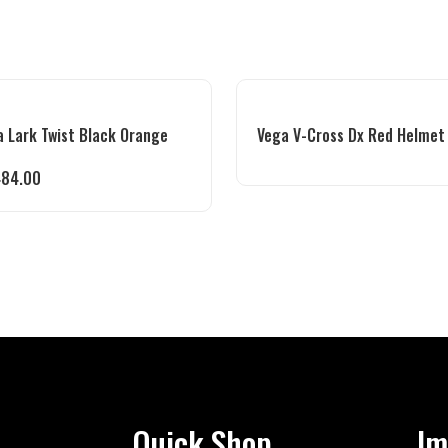
 Lark Twist Black Orange
Vega V-Cross Dx Red Helmet
484.00
Quick Shop
Im