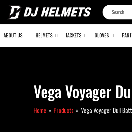
ABOUT US
HELMETS
JACKETS
GLOVES
PANT
Vega Voyager Du
Home
Products
Vega Voyager Dull Bat