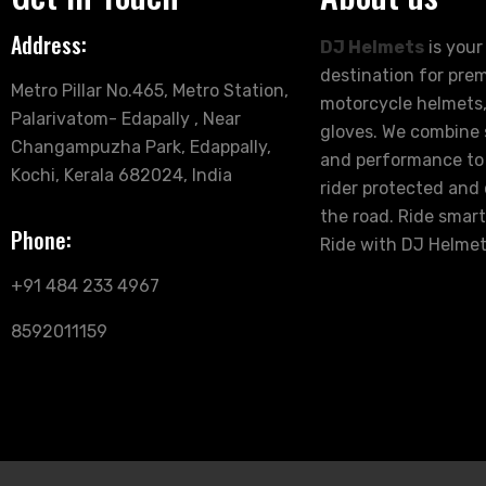
Address:
DJ Helmets
is your
destination for pre
Metro Pillar No.465, Metro Station,
motorcycle helmets,
Palarivatom- Edapally , Near
gloves. We combine s
Changampuzha Park, Edappally,
and performance to
Kochi, Kerala 682024, India
rider protected and
the road. Ride smart
Phone:
Ride with DJ Helmet
+91 484 233 4967
8592011159