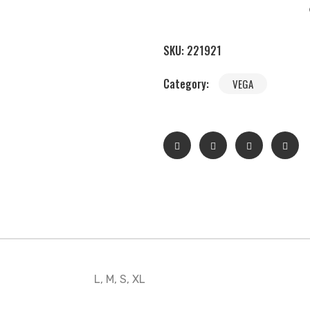
SKU:
221921
Category:
VEGA
L, M, S, XL