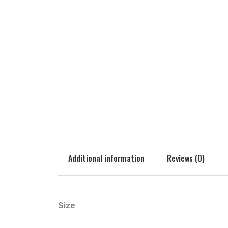
Additional information
Reviews (0)
Size