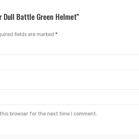
r Dull Battle Green Helmet”
uired fields are marked
*
this browser for the next time I comment.