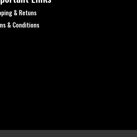
pping & Retuns
ms & Conditions