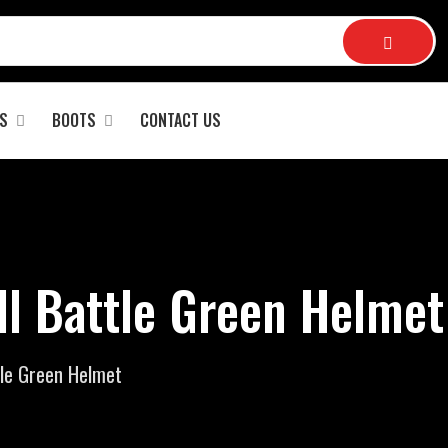
S
BOOTS
CONTACT US
ll Battle Green Helmet
tle Green Helmet