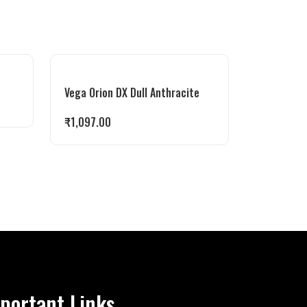
Vega Orion DX Dull Anthracite
₹
1,097.00
portant Links