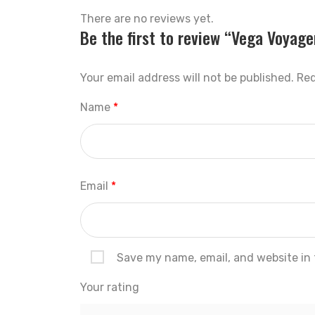
There are no reviews yet.
Be the first to review “Vega Voyage
Your email address will not be published.
Req
Name
*
Email
*
Save my name, email, and website in 
Your rating