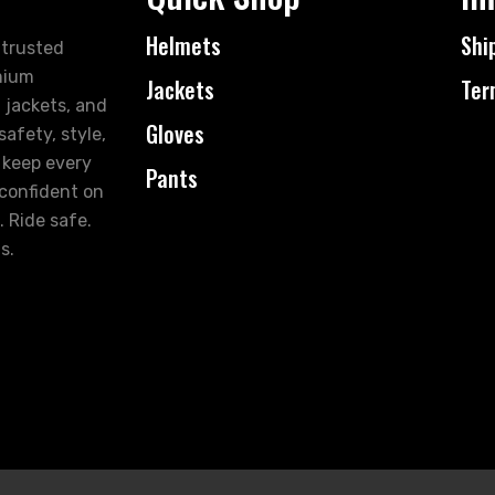
Helmets
Shi
 trusted
mium
Jackets
Ter
 jackets, and
Gloves
afety, style,
 keep every
Pants
 confident on
. Ride safe.
s.